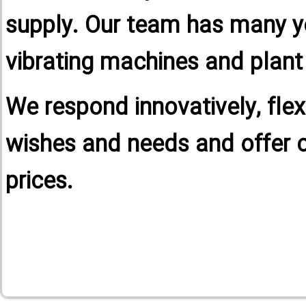
supply. Our team has many yea
vibrating machines and plant
We respond innovatively, flex
wishes and needs and offer 
prices.