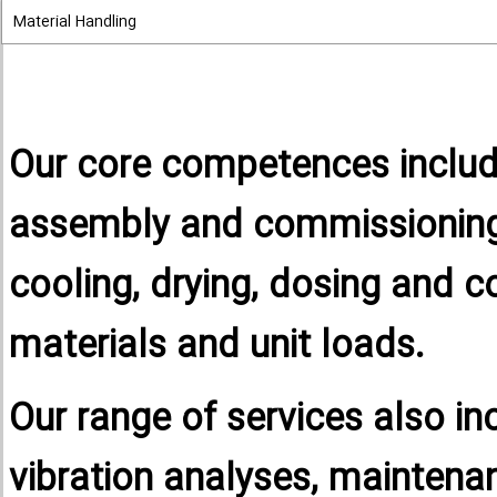
Material Handling
Our core competences includ
assembly and commissioning 
cooling, drying, dosing and c
materials and unit loads.
Our range of services also in
vibration analyses, maintena