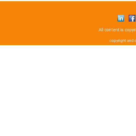
All content is cop
copyright and