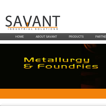
HOME
ABOUT SAVANT
PRODUCTS
PARTN