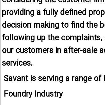
considering the customer lim
providing a fully defined pro
decision making to find the be
following up the complaints,
our customers in after-sale s
services.
Savant is serving a range of 
Foundry Industry