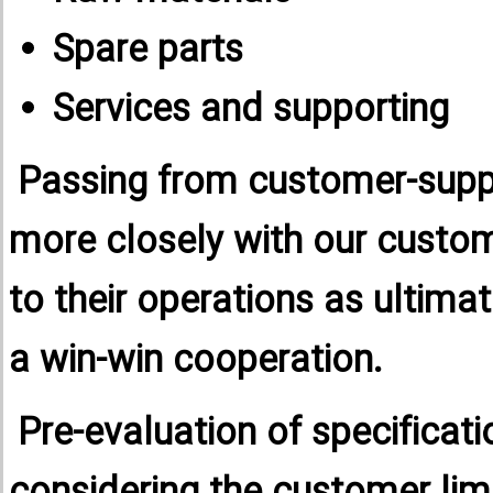
Spare parts
Services and supporting
Passing from customer-suppli
more closely with our custom
to their operations as ultima
a win-win cooperation.
Pre-evaluation of specificat