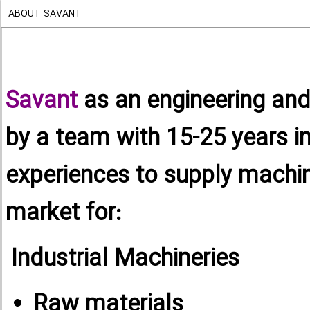
ABOUT SAVANT
Savant
as an engineering an
by a team with 15-25 years i
experiences to supply machin
market for:
Industrial Machineries
Raw materials