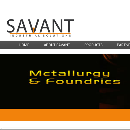
HOME
ABOUT SAVANT
PRODUCTS
PARTN