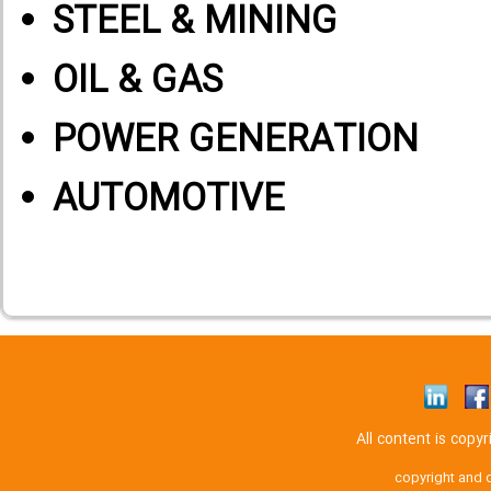
STEEL & MINING
OIL & GAS
POWER GENERATION
AUTOMOTIVE
All content is cop
copyright and